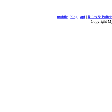
mobile
|
blog
|
api
|
Rules & Polici
Copyright MyV