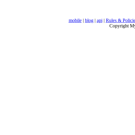
mobile
|
blog
|
api
|
Rules & Polici
Copyright MyV