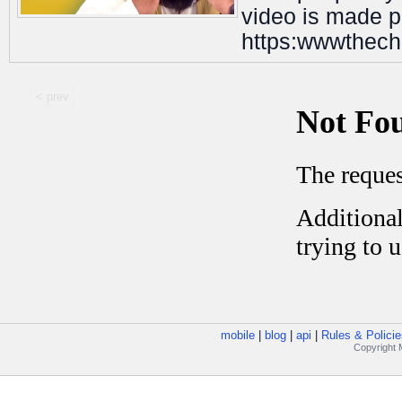
video is made po
https:wwwthech
< prev
mobile
|
blog
|
api
|
Rules & Policie
Copyright M