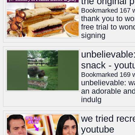
the original
Bookmarked 167 
thank you to wo
free trial to wo
signing
unbelievable:
snack - yout
Bookmarked 169 
unbelievable: wa
an adorable and
indulg
we tried rec
youtube