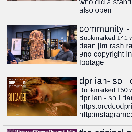
who did a standu
also open
community - 
Bookmarked 141 
dean jim rash 
9no copyright i
footage
dpr ian- so i
Bookmarked 150 
dpr ian - so i d
https:orcdcodpr
http:instagramco