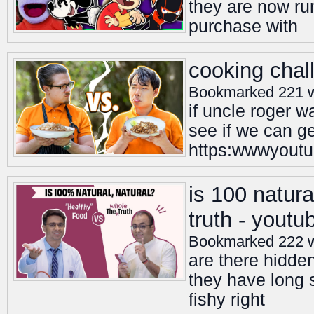
they are now ru
purchase with
cooking chal
Bookmarked 221 
if uncle roger 
see if we can ge
https:wwwyoutu
is 100 natura
truth - youtu
Bookmarked 222 
are there hidde
they have long s
fishy right