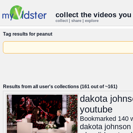
collect the videos you
collect | share | explore
Tag results for
peanut
Results from all user's collections (161 out of ~161)
dakota johns
youtube
Bookmarked 140 
dakota johnson r