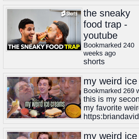
the sneaky
food trap -
youtube
Bookmarked 240
weeks ago
shorts
my weird ice
Bookmarked 269 
this is my seco
my favorite weir
https:briandavid
my weird ice