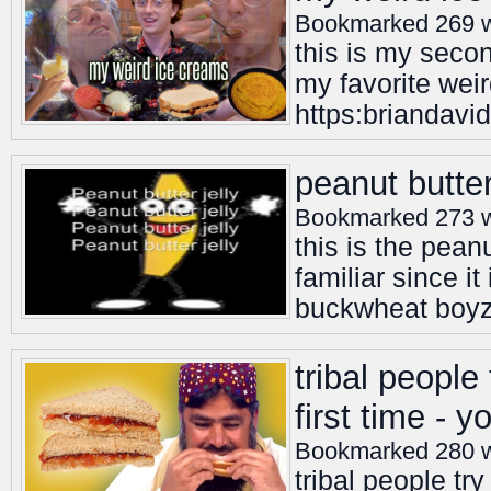
Bookmarked 269 
this is my seco
my favorite weir
https:briandavid
peanut butter
Bookmarked 273 
this is the peanu
familiar since it
buckwheat boy
tribal people
first time - 
Bookmarked 280 
tribal people try