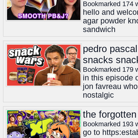
Bookmarked 174 
hello and welco
agar powder kno
sandwich
pedro pascal
snacks snack
Bookmarked 179 
in this episode
jon favreau wh
nostalgic
the forgotte
Bookmarked 193 
go to https:est