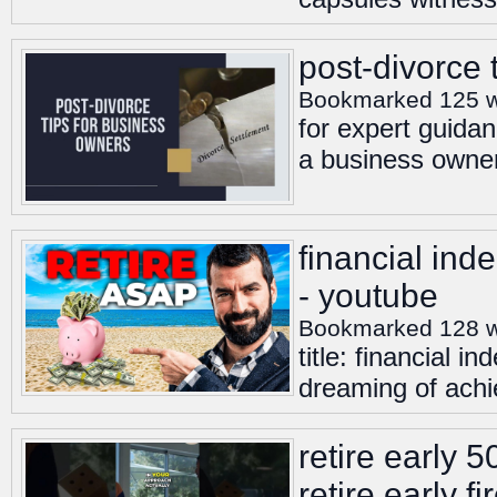
post-divorce 
Bookmarked 125 
for expert guidan
a business owner
financial inde
- youtube
Bookmarked 128 
title: financial i
dreaming of achie
retire early 
retire early f