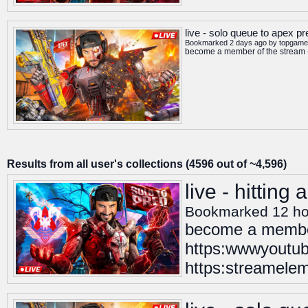
live - solo queue to apex p
Bookmarked 2 days ago by
topgame
become a member of the stream -
Results from all user's collections (4596 out of ~4,596)
live - hitting
Bookmarked 12 ho
become a member
https:wwwyoutub
https:streamelem