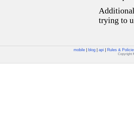
mobile
|
blog
|
api
|
Rules & Policie
Copyright M