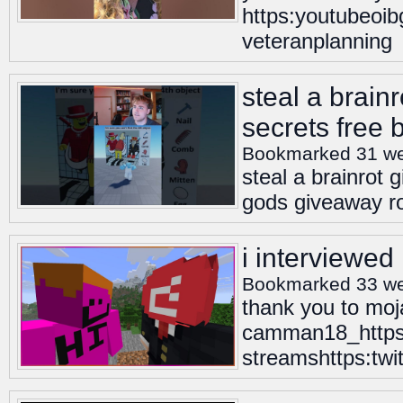
https:youtubeoib
veteranplanning
steal a brainr
secrets free 
Bookmarked 31 w
steal a brainrot g
gods giveaway rob
i interviewed
Bookmarked 33 w
thank you to moja
camman18_https
streamshttps:tw