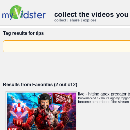
collect the videos you
collect | share | explore
Tag results for
tips
Results from Favorites (2 out of 2)
live - hitting apex predator 
Bookmarked 12 hours ago by
topga
become a member of the stream -