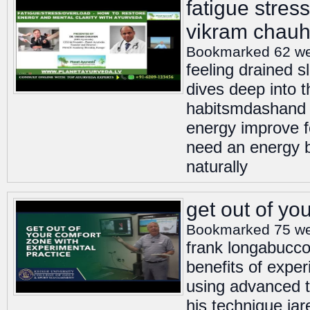
fatigue stress
vikram chau
Bookmarked 62 w
feeling drained s
dives deep into 
habitsmdashand ex
energy improve fo
need an energy b
naturally
get out of yo
Bookmarked 75 w
frank longabucco 
benefits of expe
using advanced to
his technique jar