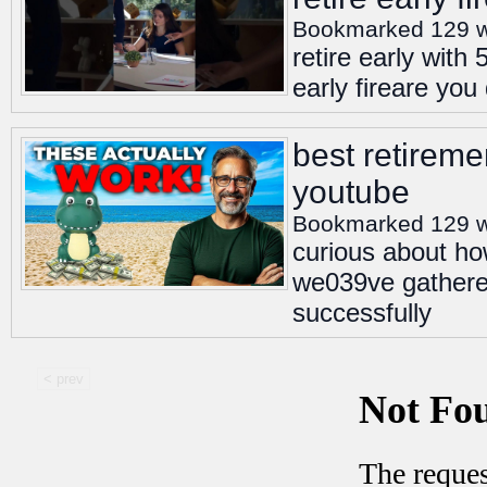
Bookmarked 129 
retire early with
early fireare you
best retiremen
youtube
Bookmarked 129 
curious about how
we039ve gathered
successfully
< prev