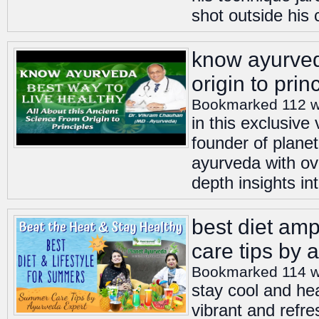
shot outside his 
know ayurveda
origin to prin
Bookmarked 112 
in this exclusiv
founder of planet
ayurveda with ov
depth insights int
best diet amp
care tips by 
Bookmarked 114 
stay cool and he
vibrant and refre