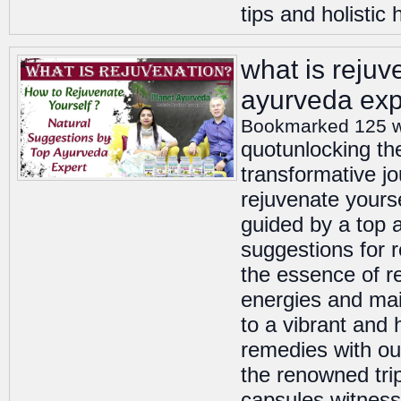
tips and holistic 
what is rejuv
ayurveda exp
Bookmarked 125 
quotunlocking th
transformative jo
rejuvenate yours
guided by a top 
suggestions for 
the essence of re
energies and mai
to a vibrant and 
remedies with ou
the renowned tri
capsules witness