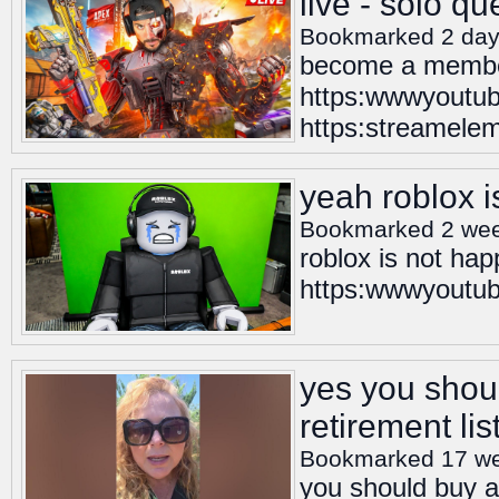
live - solo q
Bookmarked 2 day
become a member
https:wwwyoutub
https:streamelem
yeah roblox 
Bookmarked 2 we
roblox is not ha
https:wwwyoutube
yes you shoul
retirement lis
Bookmarked 17 w
you should buy a 