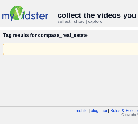
collect the videos you
collect | share | explore
Tag results for
compass_real_estate
mobile
|
blog
|
api
|
Rules & Policie
Copyright M