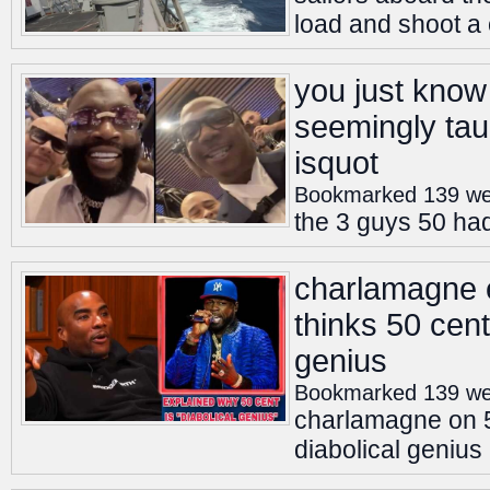
load and shoot a
you just know 
seemingly tau
isquot
Bookmarked 139 we
the 3 guys 50 had
charlamagne 
thinks 50 cent
genius
Bookmarked 139 we
charlamagne on 5
diabolical genius