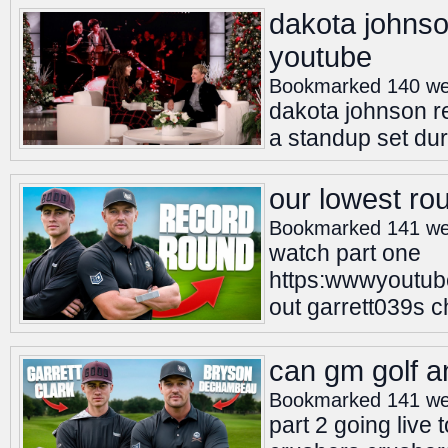
dakota johnso
youtube
Bookmarked 140 we
dakota johnson re
a standup set dur
our lowest ro
Bookmarked 141 we
watch part one
https:wwwyoutu
out garrett039s 
can gm golf a
Bookmarked 141 we
part 2 going live