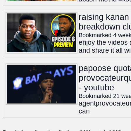
raising kanan
breakdown cl
Bookmarked 4 week
enjoy the videos 
and share it all w
papoose quot
provocateurqu
- youtube
Bookmarked 21 we
agentprovocateu
can