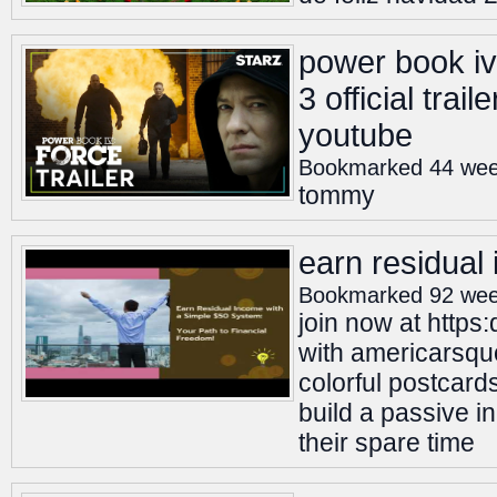
power book iv
3 official trail
youtube
Bookmarked 44 wee
tommy
earn residual
Bookmarked 92 wee
join now at http
with americarsquo
colorful postcard
build a passive i
their spare time