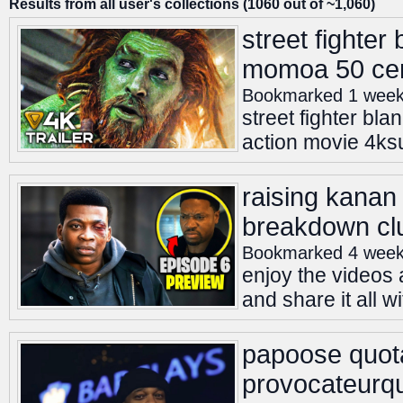
Results from all user's collections (1060 out of ~1,060)
street fighter
momoa 50 cent
Bookmarked 1 week
street fighter bl
action movie 4ksub
raising kanan
breakdown cl
Bookmarked 4 week
enjoy the videos 
and share it all w
papoose quot
provocateurqu