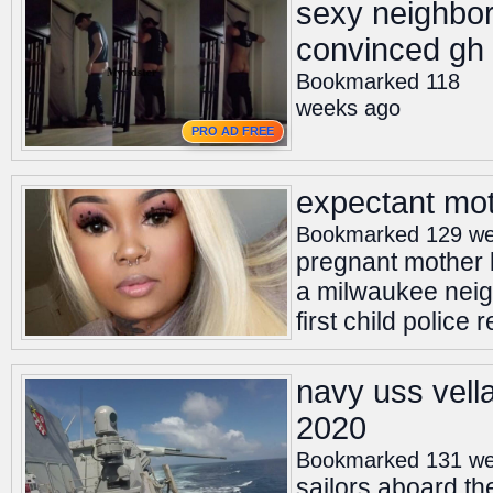
sexy neighbo
convinced gh
Bookmarked 118
weeks ago
PRO AD FREE
expectant mot
Bookmarked 129 we
pregnant mother k
a milwaukee neigh
first child police
navy uss vella
2020
Bookmarked 131 we
sailors aboard th