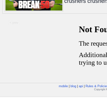
crushers crushe
< prev
mobile
|
blog
|
api
|
Rules & Policie
Copyright M