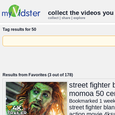
collect the videos you
collect | share | explore
Tag results for
50
Results from Favorites (3 out of 178)
street fighter
momoa 50 cent
Bookmarked 1 wee
street fighter bl
action movie 4ksub