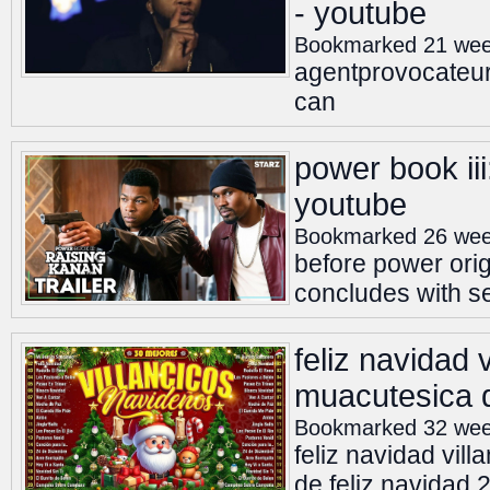
- youtube
Bookmarked 21 wee
agentprovocateu
can
power book iii:
youtube
Bookmarked 26 wee
before power orig
concludes with sea
feliz navidad 
muacutesica d
Bookmarked 32 wee
feliz navidad vil
de feliz navidad 2