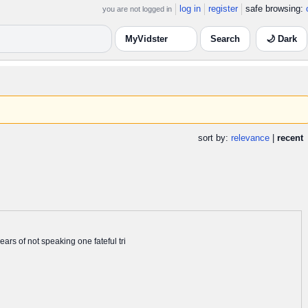
log in
register
safe browsing:
you are not logged in
🌙 Dark
sort by:
relevance
|
recent
rs of not speaking one fateful tri