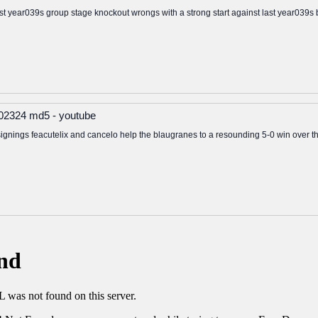
last year039s group stage knockout wrongs with a strong start against last year039s
 202324 md5 - youtube
gnings feacutelix and cancelo help the blaugranes to a resounding 5-0 win over t