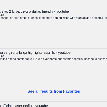
 3 vs 2 fc barcelona dallas friendly - youtube
tube
resheet as club ameacuterica come from behind twice with martiacuten getting a l
a vs girona laliga highlights espn fc - youtube
tube
op laliga after a comfortable 4-2 win over barcelonaespnfc espnfc subscribe to esp
See all results from Favorites
fficial teaser netflix - youtube