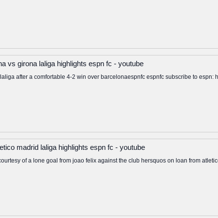
a vs girona laliga highlights espn fc - youtube
op laliga after a comfortable 4-2 win over barcelonaespnfc espnfc subscribe to esp
letico madrid laliga highlights espn fc - youtube
a courtesy of a lone goal from joao felix against the club hersquos on loan from atlet