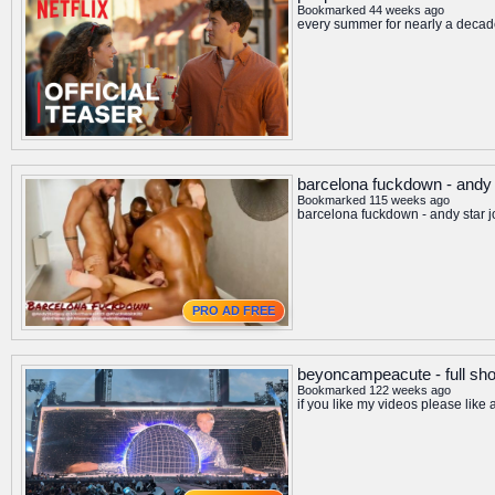
Bookmarked 44 weeks ago
every summer for nearly a decade 
barcelona fuckdown - andy s
Bookmarked 115 weeks ago
barcelona fuckdown - andy star j
PRO AD FREE
beyoncampeacute - full sh
Bookmarked 122 weeks ago
if you like my videos please like