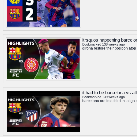
itrsquos happening barcelon
Bookmarked 138 weeks ago
girona restore their position at
it had to be barcelona vs at
Bookmarked 139 weeks ago
barcelona are into third in lalig