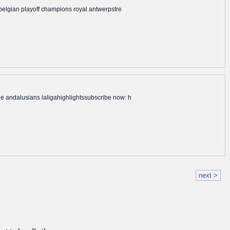
 belgian playoff champions royal antwerpstre
he andalusians laligahighlightssubscribe now: h
next >