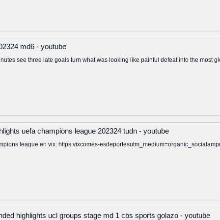
 202324 md6 - youtube
nutes see three late goals turn what was looking like painful defeat into the most glo
ghlights uefa champions league 202324 tudn - youtube
 champions league en vix: https:vixcomes-esdeportesutm_medium=organic_soci
nded highlights ucl groups stage md 1 cbs sports golazo - youtube