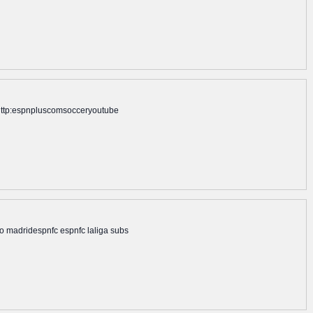
n: http:espnpluscomsocceryoutube
ico madridespnfc espnfc laliga subs