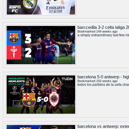
barccedila 3-2 celta laliga
Bookmarked 149 weeks ago
a simply extraordinary last few mi
barcelona 5-0 antwerp - hi
Bookmarked 150 weeks ago
todos los partidos de la uefa
barcelona vs antwerp: exte