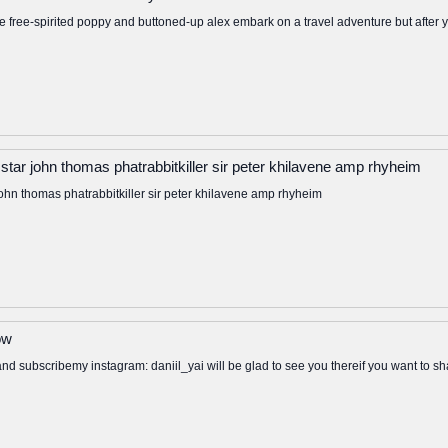
free-spirited poppy and buttoned-up alex embark on a travel adventure but after yea
tar john thomas phatrabbitkiller sir peter khilavene amp rhyheim
ohn thomas phatrabbitkiller sir peter khilavene amp rhyheim
ow
 and subscribemy instagram: daniil_yai will be glad to see you thereif you want to s