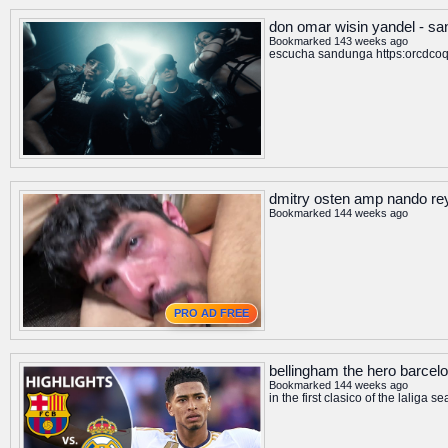
don omar wisin yandel - sa
Bookmarked 143 weeks ago
escucha sandunga https:orcdcoqx
dmitry osten amp nando re
Bookmarked 144 weeks ago
PRO AD FREE
bellingham the hero barcelon
Bookmarked 144 weeks ago
in the first clasico of the lali