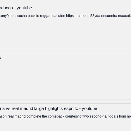
ndunga - youtube
my9jm escucha back to reggaetoacuten https:orcdcoem53yda encuentra maacutes d
y
a vs real madrid laliga highlights espn fc - youtube
ga season real madrid complete the comeback courtesy of two second-half goals from 