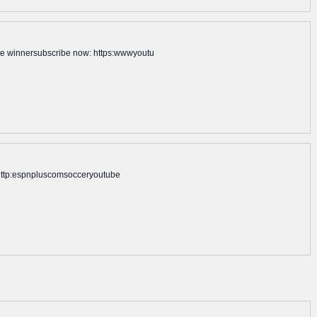
ate winnersubscribe now: https:wwwyoutu
n: http:espnpluscomsocceryoutube