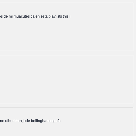
e mi muacutesica en esta playlists this i
none other than jude bellinghamespnfc