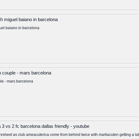
th miguel baiano in barcelona
uel baiano in barcelona
an couple - mars barcelona
ple - mars barcelona
 3 vs 2 fc barcelona dallas friendly - youtube
resheet as club ameacuterica come from behind twice with martiacuten getting a 