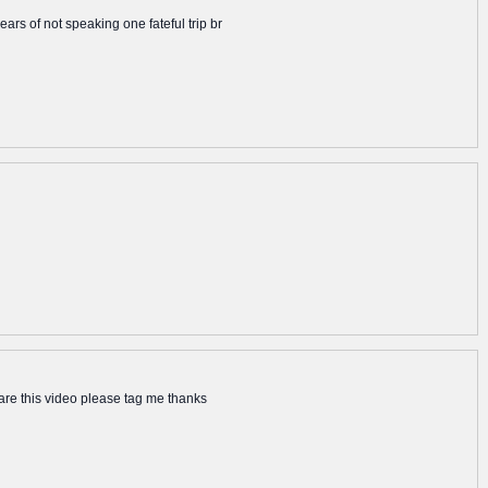
rs of not speaking one fateful trip br
hare this video please tag me thanks