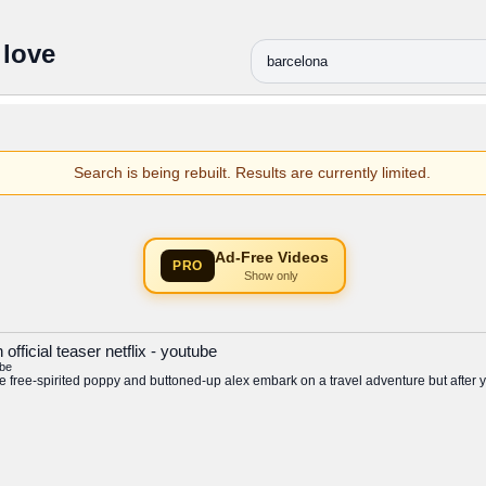
 love
Search is being rebuilt. Results are currently limited.
Ad-Free Videos
PRO
Show only
fficial teaser netflix - youtube
be
free-spirited poppy and buttoned-up alex embark on a travel adventure but after yea