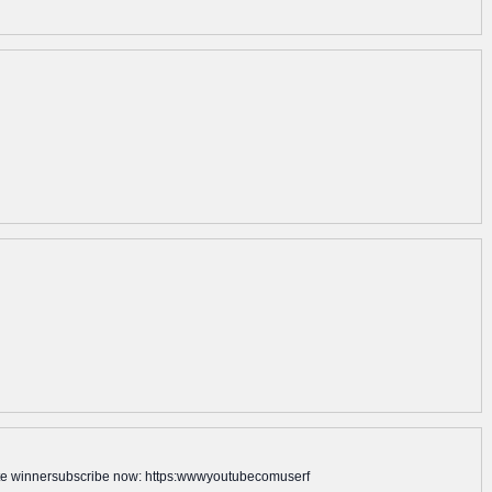
late winnersubscribe now: https:wwwyoutubecomuserf