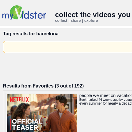
collect the videos you
collect | share | explore
Tag results for
barcelona
Results from Favorites (3 out of 192)
people we meet on vacation o
Bookmarked 44 weeks ago by
youtu
every summer for nearly a decade 