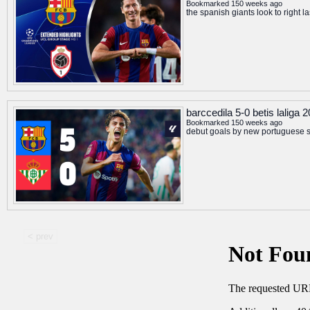
Bookmarked 150 weeks ago
the spanish giants look to right 
barccedila 5-0 betis laliga
Bookmarked 150 weeks ago
debut goals by new portuguese si
< prev