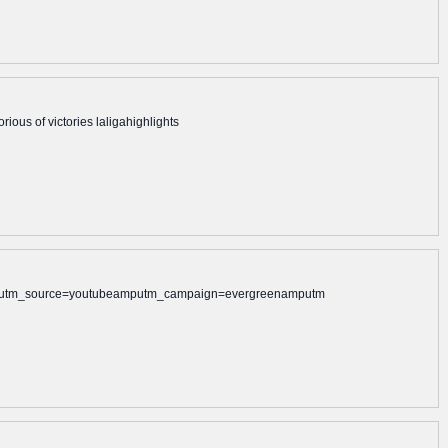
rious of victories laligahighlights
alamputm_source=youtubeamputm_campaign=evergreenamputm