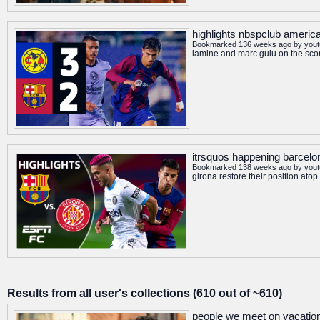
highlights nbspclub america
Bookmarked 136 weeks ago by
you
lamine and marc guiu on the sco
itrsquos happening barcelon
Bookmarked 138 weeks ago by
you
girona restore their position at
Results from all user's collections (610 out of ~610)
people we meet on vacation o