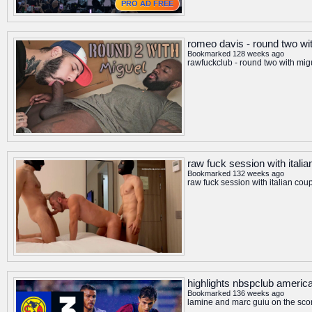
PRO AD FREE
romeo davis - round two wi
Bookmarked 128 weeks ago
rawfuckclub - round two with mig
raw fuck session with itali
Bookmarked 132 weeks ago
raw fuck session with italian cou
highlights nbspclub america
Bookmarked 136 weeks ago
lamine and marc guiu on the sco