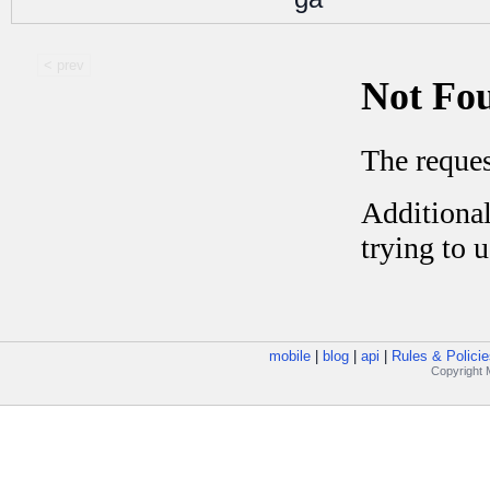
< prev
mobile
|
blog
|
api
|
Rules & Policie
Copyright M