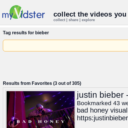
collect the videos you
collect | share | explore
Tag results for
bieber
Results from Favorites (3 out of 305)
justin bieber
Bookmarked 43 w
bad honey visual
https:justinbiebe