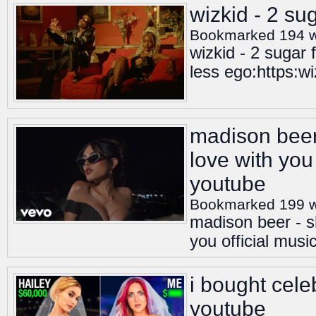
wizkid - 2 sug
Bookmarked 194 
wizkid - 2 sugar 
less ego:https:w
madison beer 
love with you 
youtube
Bookmarked 199 
madison beer - s
you official musi
i bought cele
youtube