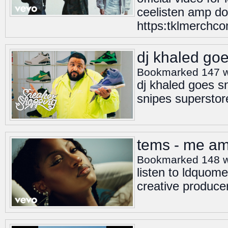
ceelisten amp do
https:tklmerchc
dj khaled go
Bookmarked 147 
dj khaled goes s
snipes superstor
tems - me amp
Bookmarked 148 
listen to ldquo
creative produc