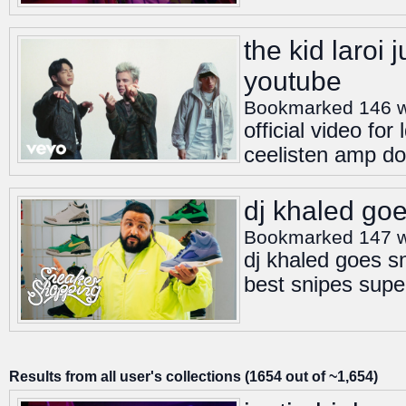
the kid laroi 
youtube
Bookmarked 146 
official video fo
ceelisten amp do
dj khaled go
Bookmarked 147 
dj khaled goes s
best snipes supe
Results from all user's collections (1654 out of ~1,654)