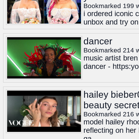
Bookmarked 199 
i ordered iconic 
unbox and try on
dancer
Bookmarked 214 
music artist bren
dancer - https:
hailey biebe
beauty secre
Bookmarked 216 
model hailey rho
reflecting on he
ga