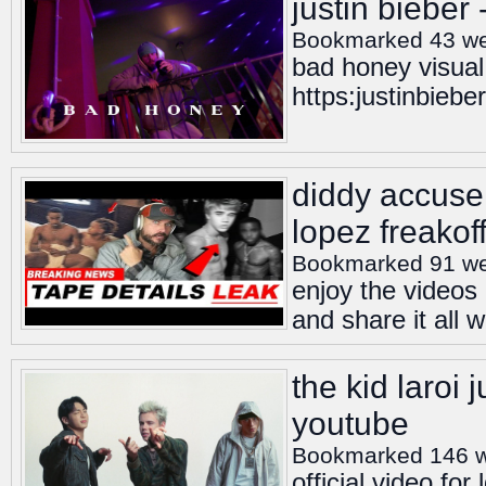
justin bieber
Bookmarked 43 w
bad honey visual
https:justinbiebe
diddy accuser
lopez freakoff
Bookmarked 91 w
enjoy the videos
and share it all 
the kid laroi 
youtube
Bookmarked 146 
official video fo