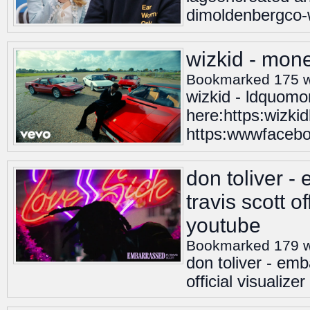
dimoldenbergco-
wizkid - mone
Bookmarked 175 
wizkid - ldquomo
here:https:wizki
https:wwwfaceboo
don toliver -
travis scott of
youtube
Bookmarked 179 
don toliver - emb
official visualizer