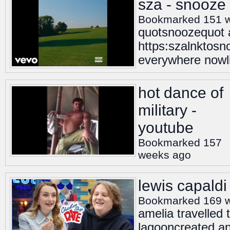
sza - snooze 
Bookmarked 151 
quotsnoozequot ac
https:szalnktosn
everywhere nowl
hot dance of
military -
youtube
Bookmarked 157
weeks ago
lewis capaldi
Bookmarked 169 
amelia travelled 
lagooncreated an