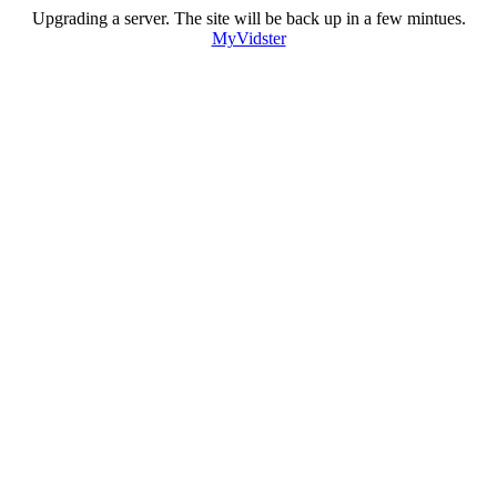
Upgrading a server. The site will be back up in a few mintues.
MyVidster