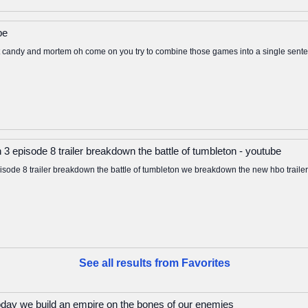
be
 candy and mortem oh come on you try to combine those games into a single senten
3 episode 8 trailer breakdown the battle of tumbleton - youtube
sode 8 trailer breakdown the battle of tumbleton we breakdown the new hbo trailer 
See all results from Favorites
oday we build an empire on the bones of our enemies