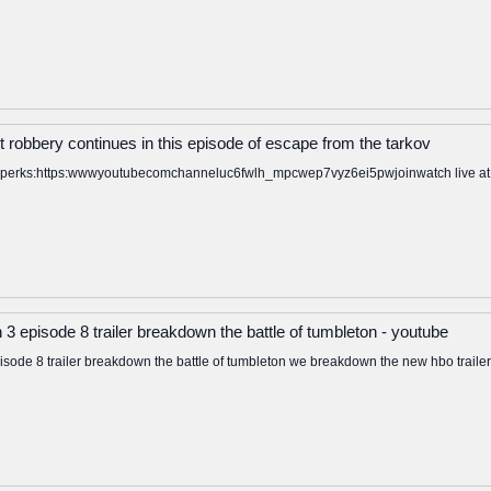
t robbery continues in this episode of escape from the tarkov
to perks:https:wwwyoutubecomchanneluc6fwlh_mpcwep7vyz6ei5pwjoinwatch live at: ht
3 episode 8 trailer breakdown the battle of tumbleton - youtube
sode 8 trailer breakdown the battle of tumbleton we breakdown the new hbo trailer f