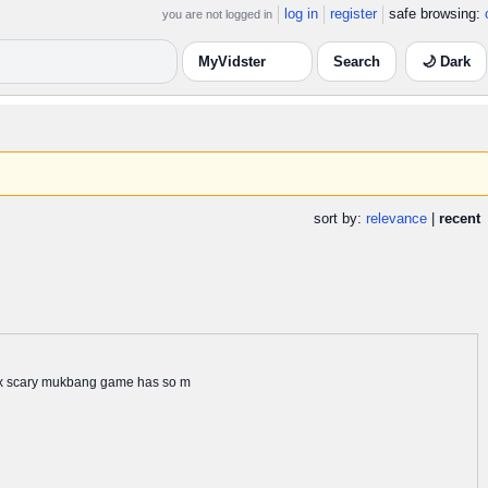
log in
register
safe browsing:
you are not logged in
🌙 Dark
sort by:
relevance
|
recent
blox scary mukbang game has so m