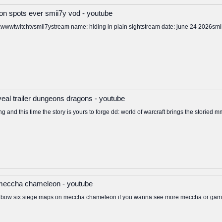
n spots ever smii7y vod - youtube
ps:wwwtwitchtvsmii7ystream name: hiding in plain sightstream date: june 24 2026smi
reveal trailer dungeons dragons - youtube
ng and this time the story is yours to forge dd: world of warcraft brings the storied 
 meccha chameleon - youtube
inbow six siege maps on meccha chameleon if you wanna see more meccha or gamin