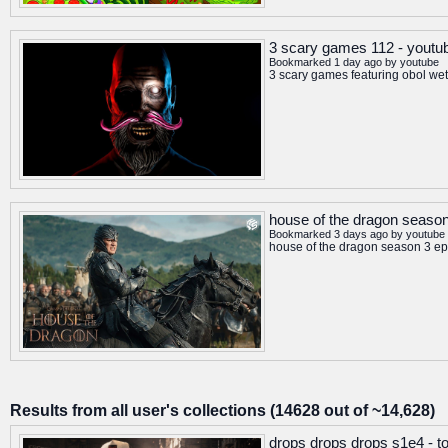
3 scary games 112 - youtu
Bookmarked 1 day ago by
youtube
3 scary games featuring obol wet
house of the dragon season 
Bookmarked 3 days ago by
youtube
house of the dragon season 3 epi
Results from all user's collections (14628 out of ~14,628)
drops drops drops s1e4 - t