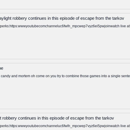
ylight robbery continues in this episode of escape from the tarkov
to perks:https:wwwyoutubecomchanneluc6fwlh_mpcwep7vyz6ei5pwjoinwatch live at: ht
be
 candy and mortem oh come on you try to combine those games into a single senten
t robbery continues in this episode of escape from the tarkov
to perks:https:wwwyoutubecomchanneluc6fwlh_mpcwep7vyz6ei5pwjoinwatch live at: ht