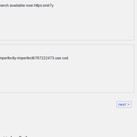
ymerch available now https:smii7y
mperfectly-imperfect6787222473 use cod
next >