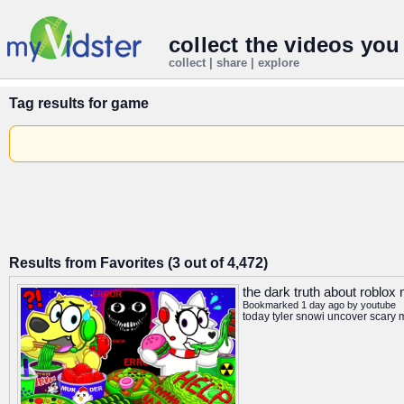
collect the videos you
collect | share | explore
Tag results for
game
Results from Favorites (3 out of 4,472)
the dark truth about roblo
Bookmarked 1 day ago by
youtube
today tyler snowi uncover scary 