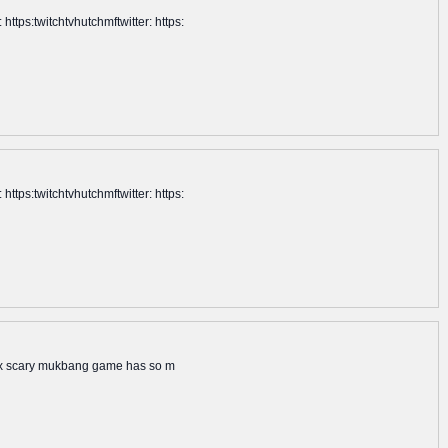
tps:twitchtvhutchmftwitter: https:
tps:twitchtvhutchmftwitter: https:
blox scary mukbang game has so m