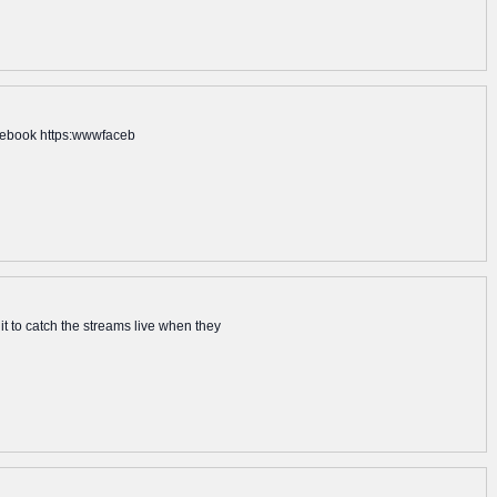
acebook https:wwwfaceb
it to catch the streams live when they