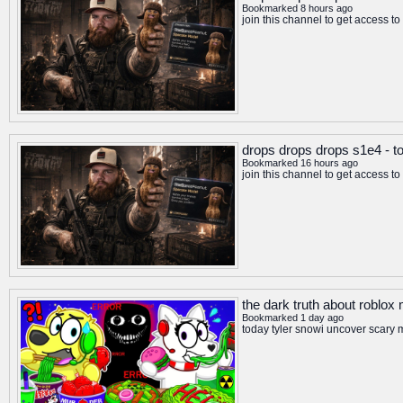
Bookmarked 8 hours ago
join this channel to get access 
drops drops drops s1e4 - t
Bookmarked 16 hours ago
join this channel to get access 
the dark truth about roblo
Bookmarked 1 day ago
today tyler snowi uncover scary 