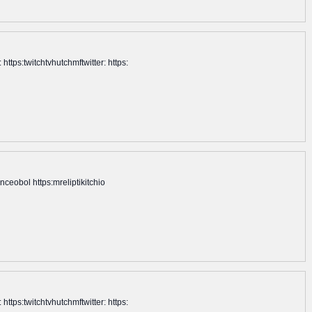
tps:twitchtvhutchmftwitter: https:
ceobol https:mreliptikitchio
tps:twitchtvhutchmftwitter: https: