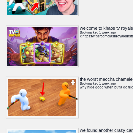
welcome to khaos tv royale
Bookmarked 1 week ago
x https:twittercomclashroyalein
the worst meccha chameleo
Bookmarked 1 week ago
why hide good when butta do trick
we found another crazy car