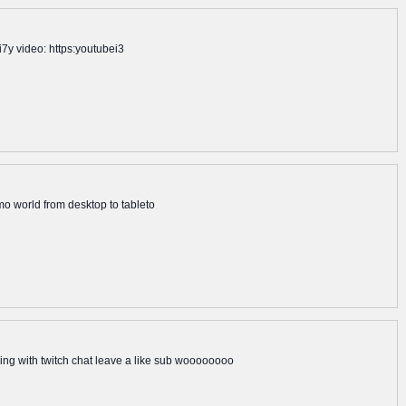
i7y video: https:youtubei3
mmo world from desktop to tableto
g with twitch chat leave a like sub woooooooo