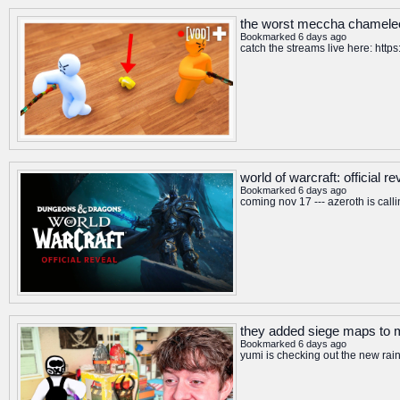
the worst meccha chameleo
Bookmarked 6 days ago
catch the streams live here: htt
world of warcraft: official 
Bookmarked 6 days ago
coming nov 17 --- azeroth is calli
they added siege maps to
Bookmarked 6 days ago
yumi is checking out the new ra