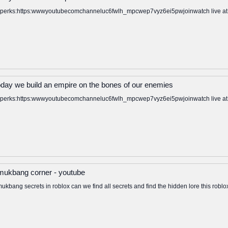
to perks:https:wwwyoutubecomchanneluc6fwlh_mpcwep7vyz6ei5pwjoinwatch live at: ht
oday we build an empire on the bones of our enemies
to perks:https:wwwyoutubecomchanneluc6fwlh_mpcwep7vyz6ei5pwjoinwatch live at: ht
x mukbang corner - youtube
mukbang secrets in roblox can we find all secrets and find the hidden lore this ro