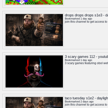
drops drops drops s1e3 - da
Bookmarked 1 day ago
join this channel to get access 
3 scary games 112 - youtu
Bookmarked 1 day ago
3 scary games featuring obol wet
taco tuesday s1e2 - dayligh
Bookmarked 2 days ago
join this channel to get access 