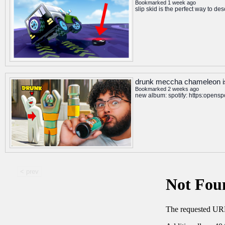
Bookmarked 1 week ago
slip skid is the perfect way to d
drunk meccha chameleon is
Bookmarked 2 weeks ago
new album: spotify: https:open
< prev