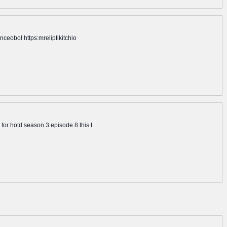
ceobol https:mreliptikitchio
for hotd season 3 episode 8 this t