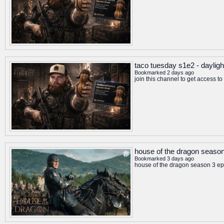
taco tuesday s1e2 - dayligh
Bookmarked 2 days ago
join this channel to get access 
house of the dragon season 
Bookmarked 3 days ago
house of the dragon season 3 epi