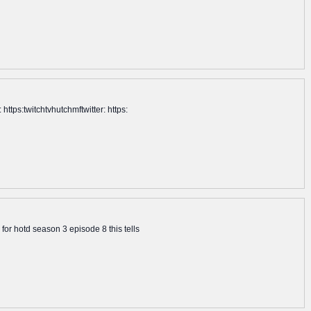
tps:twitchtvhutchmftwitter: https:
or hotd season 3 episode 8 this tells