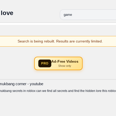
 love
Search is being rebuilt. Results are currently limited.
Ad-Free Videos
PRO
Show only
x mukbang corner - youtube
mukbang secrets in roblox can we find all secrets and find the hidden lore this ro