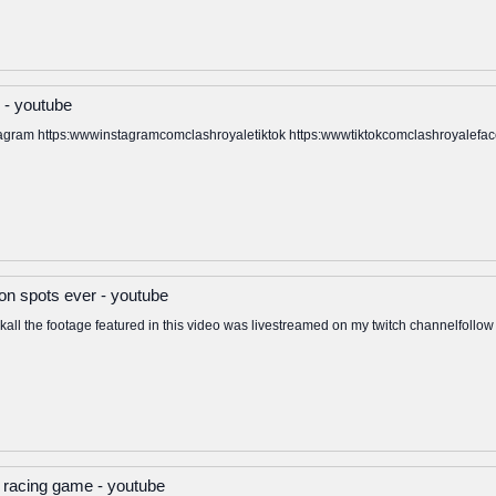
 - youtube
stagram https:wwwinstagramcomclashroyaletiktok https:wwwtiktokcomclashroyalef
n spots ever - youtube
all the footage featured in this video was livestreamed on my twitch channelfollow 
 racing game - youtube