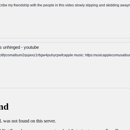
escribe my friendship with the people in this video slowly slipping and skidding awa
 unhinged - youtube
spotifycomalbum2qujwxz1r6gw4puhycpwfcapple music: https:musicapplecomusalbu