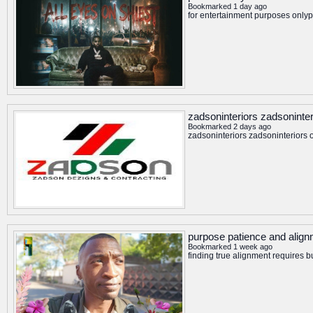
Bookmarked 1 day ago
for entertainment purposes onlyp
zadsoninteriors zadsoninter
Bookmarked 2 days ago
zadsoninteriors zadsoninteriors o
purpose patience and align
Bookmarked 1 week ago
finding true alignment requires 