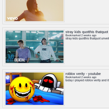
stray kids quotthis thatquot
Bookmarked 2 weeks ago
stray kids quotthis thatquot unvei
roblox verity - youtube
Bookmarked 2 weeks ago
today i played roblox verity and 