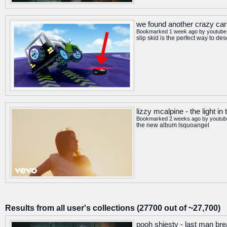
we found another crazy car
Bookmarked 1 week ago by
youtube
slip skid is the perfect way to d
lizzy mcalpine - the light in 
Bookmarked 2 weeks ago by
youtub
the new album lsquoangel
Results from all user's collections (27700 out of ~27,700)
pooh shiesty - last man brea