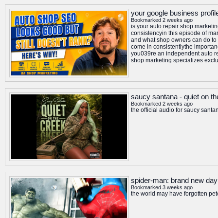
your google business profil
Bookmarked 2 weeks ago
is your auto repair shop marketi
consistencyin this episode of mar
and what shop owners can do to 
come in consistentlythe importan
you039re an independent auto re
shop marketing specializes exclu
saucy santana - quiet on the
Bookmarked 2 weeks ago
the official audio for saucy santa
spider-man: brand new day 
Bookmarked 3 weeks ago
the world may have forgotten pet