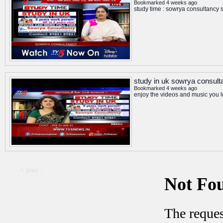
Bookmarked 4 weeks ago
study time : sowrya consultancy 
study in uk sowrya consult
Bookmarked 4 weeks ago
enjoy the videos and music you lo
< prev