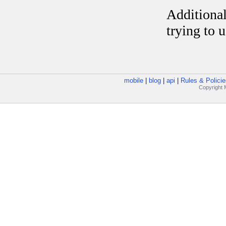
mobile
|
blog
|
api
|
Rules & Policie
Copyright M