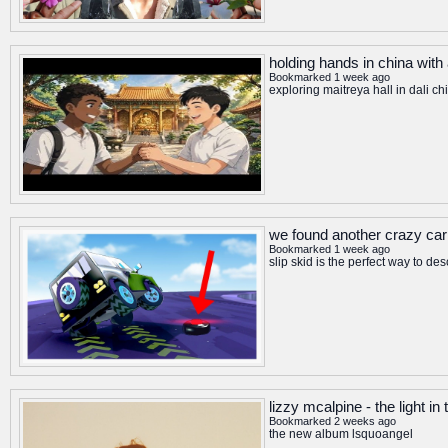
holding hands in china with
Bookmarked 1 week ago
exploring maitreya hall in dali c
we found another crazy car
Bookmarked 1 week ago
slip skid is the perfect way to d
lizzy mcalpine - the light in 
Bookmarked 2 weeks ago
the new album lsquoangel