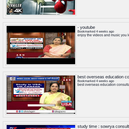
- youtube
Bookmarked 4 weeks ago
enjoy the videos and music you lo
best overseas education co
Bookmarked 4 weeks ago
best overseas education consult
study time : sowrya consul