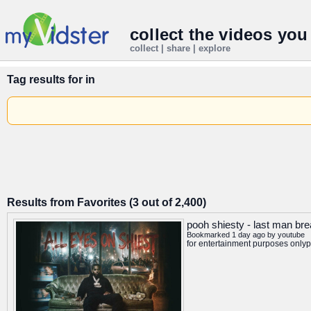
collect the videos you
collect | share | explore
Tag results for
in
Results from Favorites (3 out of 2,400)
pooh shiesty - last man brea
Bookmarked 1 day ago by
youtube
for entertainment purposes onlyp