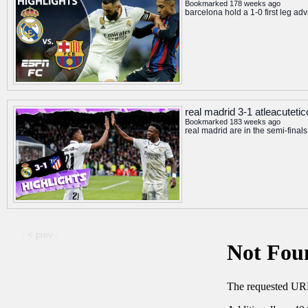
Bookmarked 178 weeks ago
barcelona hold a 1-0 first leg adv
real madrid 3-1 atleacuteti
Bookmarked 183 weeks ago
real madrid are in the semi-final
< prev