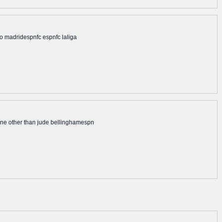
ico madridespnfc espnfc laliga
none other than jude bellinghamespn