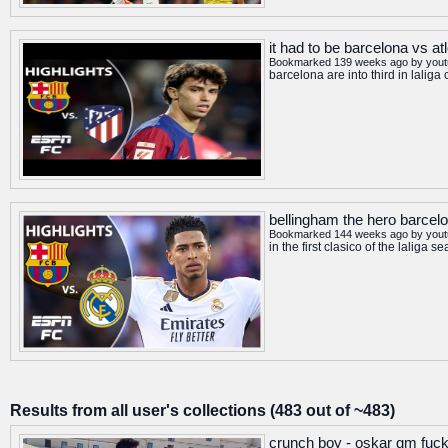
it had to be barcelona vs at
Bookmarked 139 weeks ago by
you
barcelona are into third in laliga
bellingham the hero barcelon
Bookmarked 144 weeks ago by
you
in the first clasico of the lali
Results from all user's collections (483 out of ~483)
crunch boy - oskar gm fuck