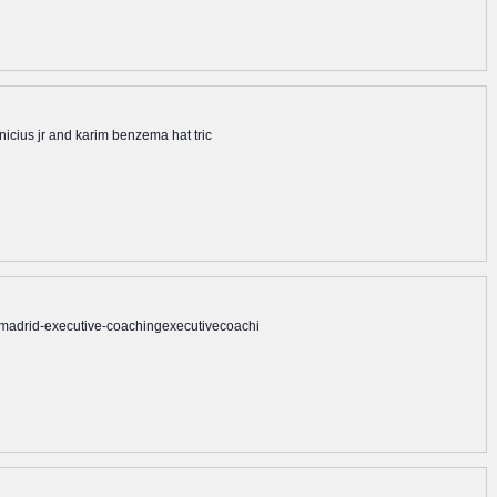
nicius jr and karim benzema hat tric
mmadrid-executive-coachingexecutivecoachi