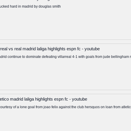
cked hard in madrid by douglas smith
real vs real madrid laliga highlights espn fc - youtube
adrid continue to dominate defeating villarreal 4-1 with goals from jude bellingha
letico madrid laliga highlights espn fc - youtube
a courtesy of a lone goal from joao felix against the club hersquos on loan from atlet