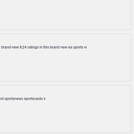
brand-new fc24 ratings in this brand new ea sports vi
ort sportsnews sportscards s