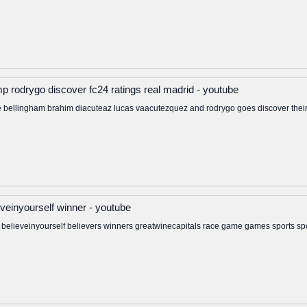
p rodrygo discover fc24 ratings real madrid - youtube
 bellingham brahim diacuteaz lucas vaacutezquez and rodrygo goes discover their 
ieveinyourself winner - youtube
ve believeinyourself believers winners greatwinecapitals race game games sports sp