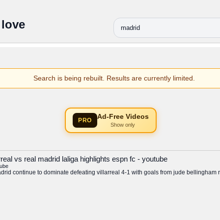
 love
Search is being rebuilt. Results are currently limited.
Ad-Free Videos
PRO
Show only
real vs real madrid laliga highlights espn fc - youtube
tube
adrid continue to dominate defeating villarreal 4-1 with goals from jude bellingham