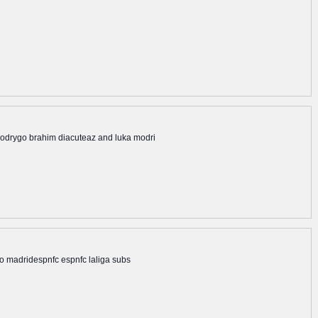
m rodrygo brahim diacuteaz and luka modri
ico madridespnfc espnfc laliga subs