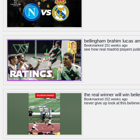
bellingham brahim lucas am
Bookmarked 151 weeks ago
see how real madrid players jude
the real winner will win bel
Bookmarked 152 weeks ago
never give up look at this belie