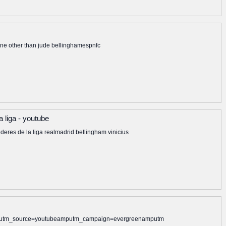
none other than jude bellinghamespnfc
a liga - youtube
deres de la liga realmadrid bellingham vinicius
alamputm_source=youtubeamputm_campaign=evergreenamputm