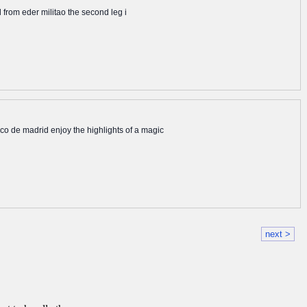
l from eder militao the second leg i
tico de madrid enjoy the highlights of a magic
next >