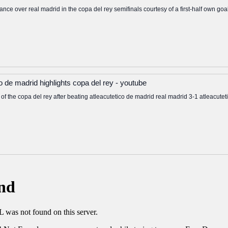
ance over real madrid in the copa del rey semifinals courtesy of a first-half own goa
co de madrid highlights copa del rey - youtube
s of the copa del rey after beating atleacutetico de madrid real madrid 3-1 atleacute