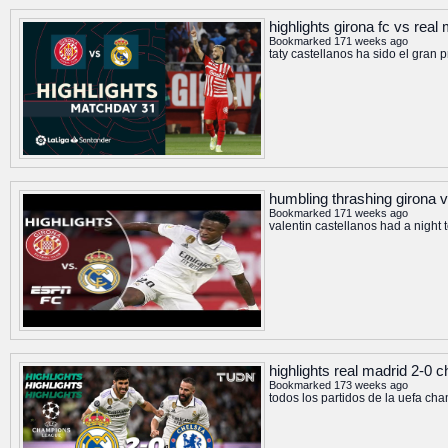
highlights girona fc vs real
Bookmarked 171 weeks ago
taty castellanos ha sido el gran 
humbling thrashing girona vs
Bookmarked 171 weeks ago
valentin castellanos had a night 
highlights real madrid 2-0
Bookmarked 173 weeks ago
todos los partidos de la uefa