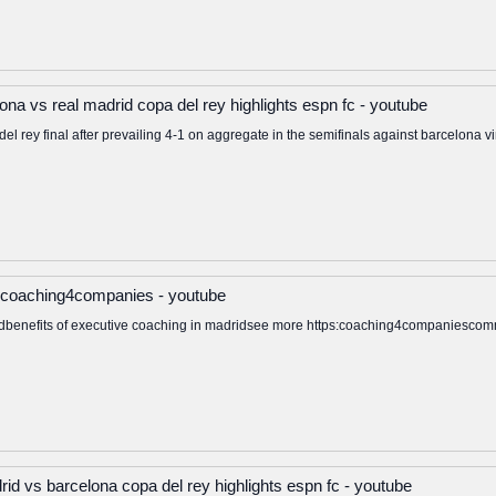
na vs real madrid copa del rey highlights espn fc - youtube
el rey final after prevailing 4-1 on aggregate in the semifinals against barcelona vi
 coaching4companies - youtube
idbenefits of executive coaching in madridsee more https:coaching4companiesco
drid vs barcelona copa del rey highlights espn fc - youtube