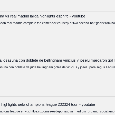
a vs real madrid laliga highlights espn fc - youtube
ga season real madrid complete the comeback courtesy of two second-half goals from 
al osasuna con doblete de bellingham vinicius y joselu marcaron gol l
asuna con doblete de jude bellingham goles de vinicius y joselu para seguir liacute
- highlights uefa champions league 202324 tudn - youtube
 champions league en vix: https:vixcomes-esdeportesutm_medium=organic_soci