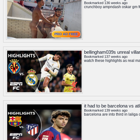
Bookmarked 136 weeks ago
crunchboy ampndash oskar gm fu
PRO AD FREE
bellingham039s unreal villar
Bookmarked 137 weeks ago
watch these highlights as real m
it had to be barcelona vs at
Bookmarked 139 weeks ago
barcelona are into third in lalig