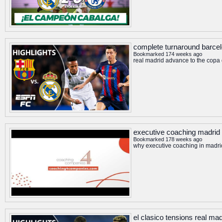
complete turnaround barcelo
Bookmarked 174 weeks ago
real madrid advance to the copa d
executive coaching madrid
Bookmarked 178 weeks ago
why executive coaching in madr
el clasico tensions real ma