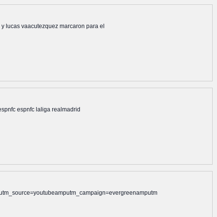
 jr y lucas vaacutezquez marcaron para el
 espnfc espnfc laliga realmadrid
alamputm_source=youtubeamputm_campaign=evergreenamputm