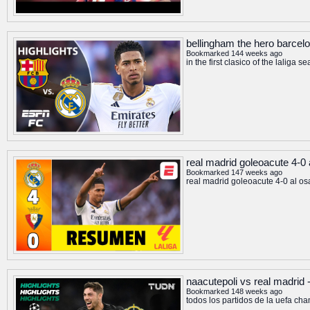
bellingham the hero barcelon
Bookmarked 144 weeks ago
in the first clasico of the lali
real madrid goleoacute 4-0 
Bookmarked 147 weeks ago
real madrid goleoacute 4-0 al os
naacutepoli vs real madrid 
Bookmarked 148 weeks ago
todos los partidos de la uefa