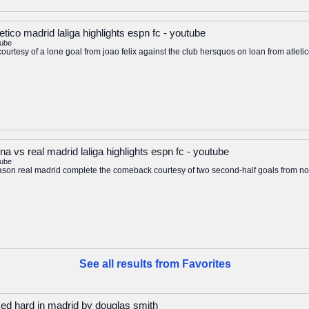
letico madrid laliga highlights espn fc - youtube
tube
 courtesy of a lone goal from joao felix against the club hersquos on loan from atlet
a vs real madrid laliga highlights espn fc - youtube
tube
ga season real madrid complete the comeback courtesy of two second-half goals from 
See all results from Favorites
ed hard in madrid by douglas smith