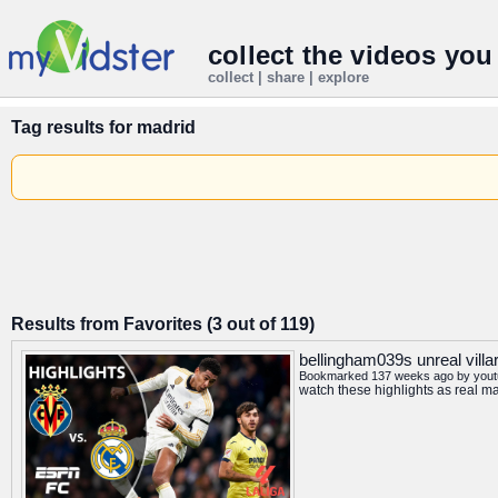
collect the videos you
collect | share | explore
Tag results for
madrid
Results from Favorites (3 out of 119)
bellingham039s unreal villar
Bookmarked 137 weeks ago by
you
watch these highlights as real m