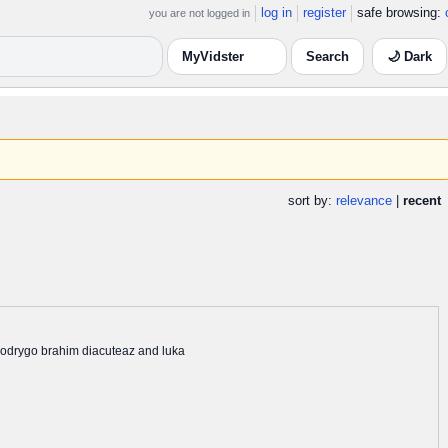
log in
register
safe browsing:
you are not logged in
🌙 Dark
sort by:
relevance
|
recent
 rodrygo brahim diacuteaz and luka