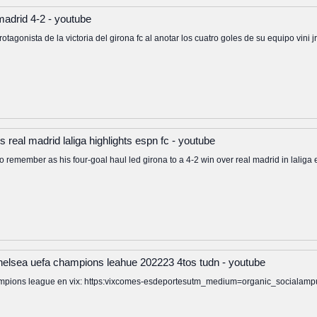
 madrid 4-2 - youtube
protagonista de la victoria del girona fc al anotar los cuatro goles de su equipo vini
 real madrid laliga highlights espn fc - youtube
to remember as his four-goal haul led girona to a 4-2 win over real madrid in laliga
 chelsea uefa champions leahue 202223 4tos tudn - youtube
 champions league en vix: https:vixcomes-esdeportesutm_medium=organic_soci