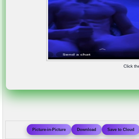
Click th
Picture-in-Picture
Download
Save to Cloud