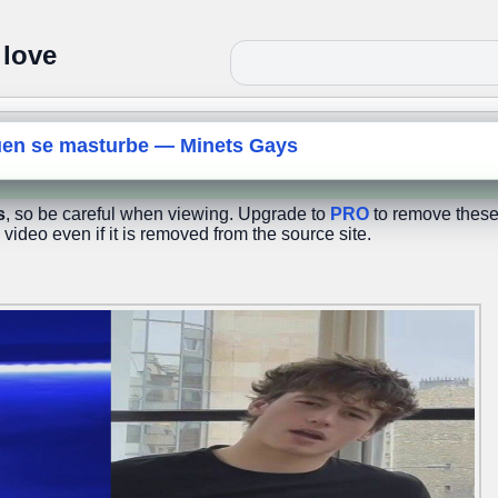
 love
uen se masturbe — Minets Gays
s
, so be careful when viewing. Upgrade to
PRO
to remove these
 video even if it is removed from the source site.