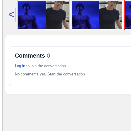
<
Comments
0
Log in
to join the conversation.
No comments yet. Start the conversation.