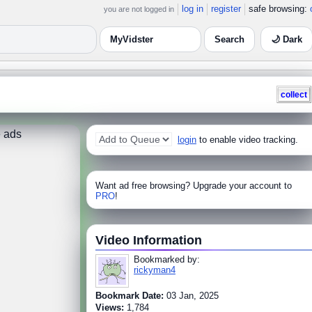
log in
register
safe browsing:
you are not logged in
🌙 Dark
collect
 ads
login
to enable video tracking.
Want ad free browsing? Upgrade your account to
PRO
!
Video Information
Bookmarked by:
rickyman4
Bookmark Date:
03 Jan, 2025
Views:
1,784