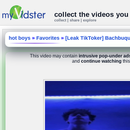
collect the videos you
collect | share | explore
hot boys
»
Favorites
»
[Leak TikToker] Bachbuq
This video may contain
intrusive pop-under ad
and
continue watching
this