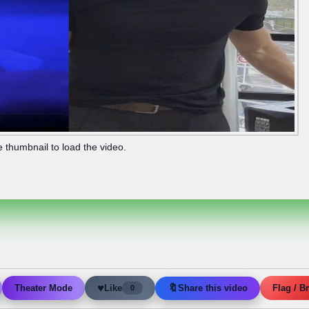
e thumbnail to load the video.
♥
🔖
Like
Share this video
Theater Mode
Flag / B
0