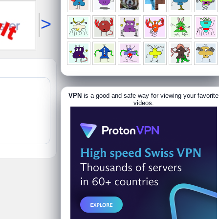
>
VPN
is a good and safe way for viewing your favorite
videos.