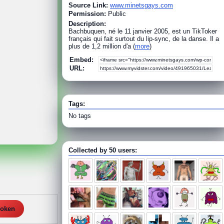
Source Link:
www.minetsgays.com
Permission:
Public
Description:
Bachbuquen, né le 11 janvier 2005, est un TikToker
français qui fait surtout du lip-sync, de la danse. Il a
plus de 1,2 million d'a (
more
)
Embed:
URL:
Tags:
No tags
Collected by 50 users:
roken