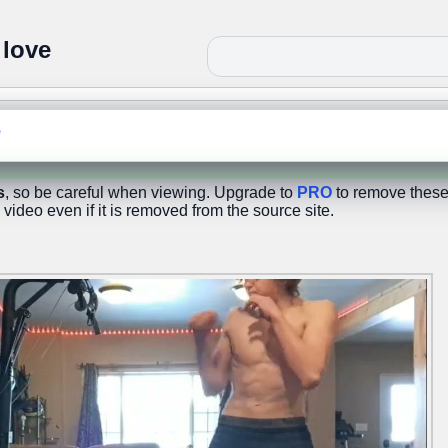
 love
e
s
, so be careful when viewing. Upgrade to
PRO
to remove these
 video even if it is removed from the source site.