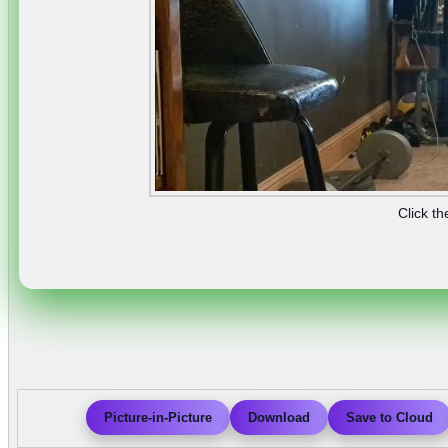
Click th
Picture-in-Picture
Download
Save to Cloud