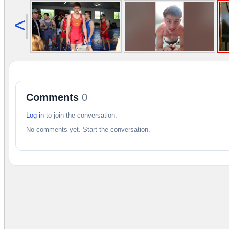
<
Comments
0
Log in
to join the conversation.
No comments yet. Start the conversation.