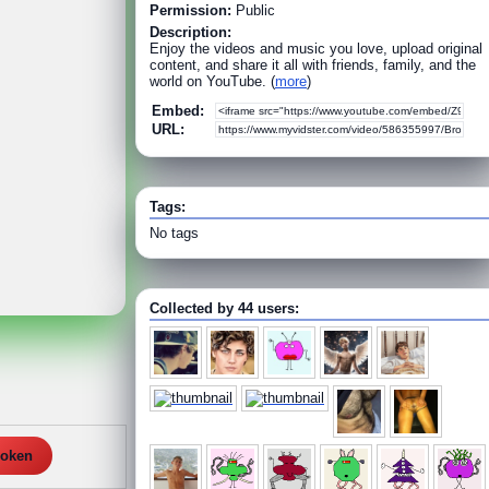
Permission:
Public
Description:
Enjoy the videos and music you love, upload original
content, and share it all with friends, family, and the
world on YouTube. (
more
)
Embed:
URL:
Tags:
No tags
Collected by 44 users:
roken