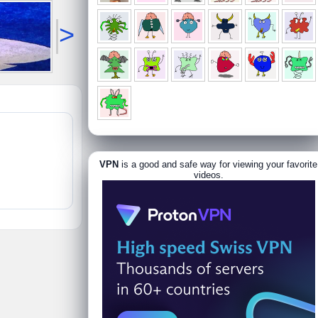
>
VPN
is a good and safe way for viewing your favorite
videos.