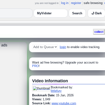
log in
register
safe browsing:
you are not logged in
🌙 Dark
collect
 ads
login
to enable video tracking.
Want ad free browsing? Upgrade your account to
PRO
!
Video Information
Bookmarked by:
littlefury
Bookmark Date:
15 Jan, 2026
Views:
1,049
Source Link:
www.youtube.com