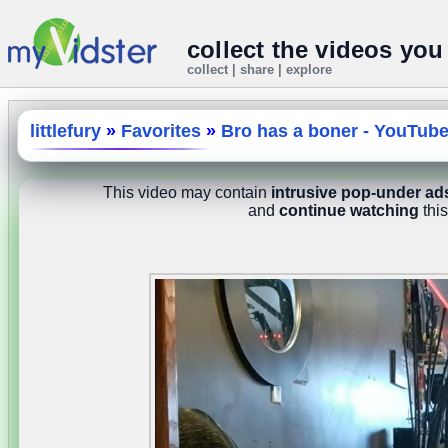
collect the videos you
collect | share | explore
littlefury
»
Favorites
»
Bro has a boner - YouTub
This video may contain
intrusive pop-under ad
and
continue watching
this