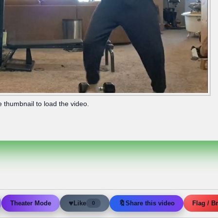
e thumbnail to load the video.
♥
🔖
Like
Share this video
Theater Mode
Flag / B
0