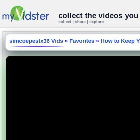
collect the videos you
collect | share | explore
simcoepestx36 Vids
»
Favorites
»
How to Keep Yo