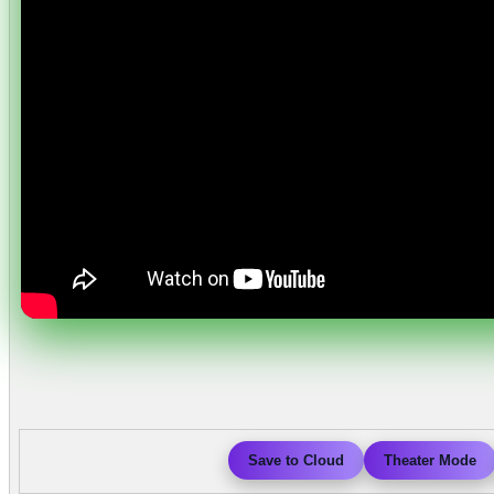
Save to Cloud
Theater Mode