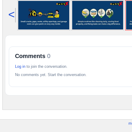
<
Comments
0
Log in
to join the conversation.
No comments yet. Start the conversation.
m