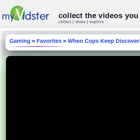
collect the videos you
collect | share | explore
Gaming
»
Favorites
»
When Cops Keep Discoveri