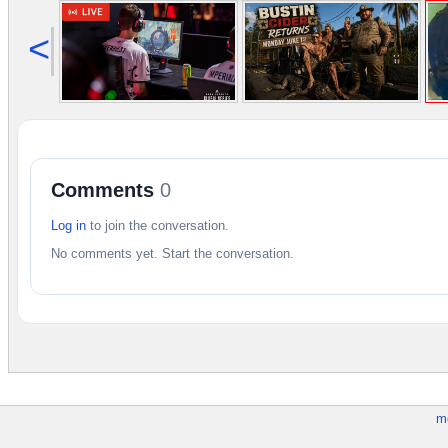
<
Comments
0
Log in
to join the conversation.
No comments yet. Start the conversation.
m