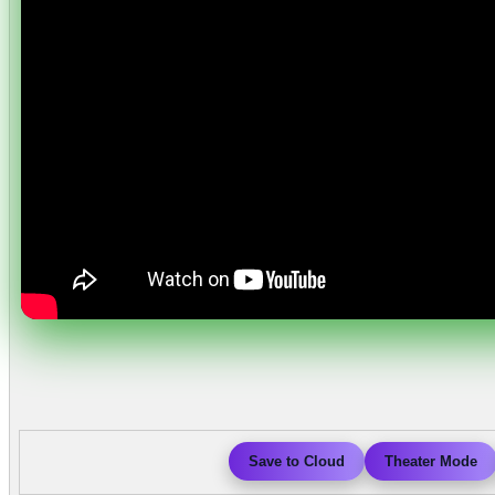
Save to Cloud
Theater Mode