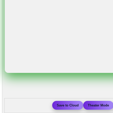
Save to Cloud
Theater Mode