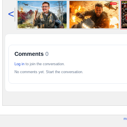
<
Comments
0
Log in
to join the conversation.
No comments yet. Start the conversation.
m