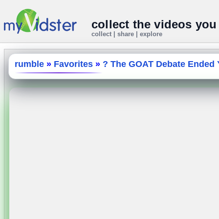
collect the videos you
collect | share | explore
rumble
»
Favorites
»
? The GOAT Debate Ended Y