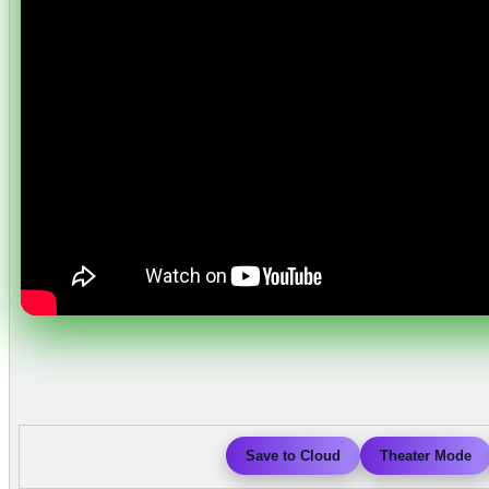
Save to Cloud
Theater Mode