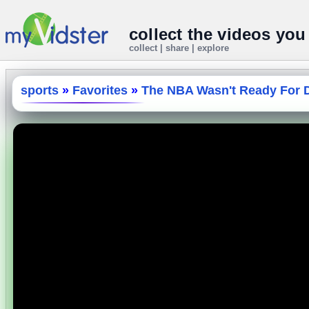
collect the videos you
collect | share | explore
sports
»
Favorites
»
The NBA Wasn't Ready For D