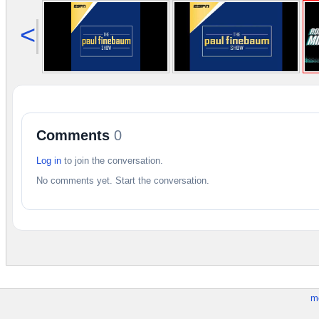
<
Comments
0
Log in
to join the conversation.
No comments yet. Start the conversation.
m