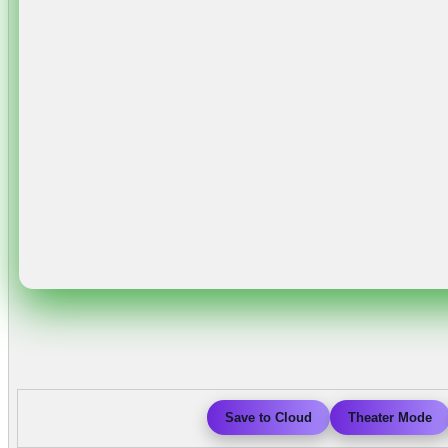
Save to Cloud
Theater Mode