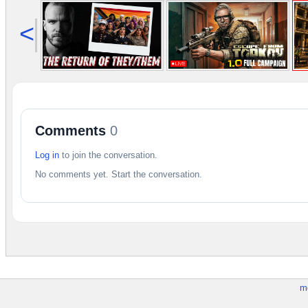
<
Comments
0
Log in
to join the conversation.
No comments yet. Start the conversation.
m