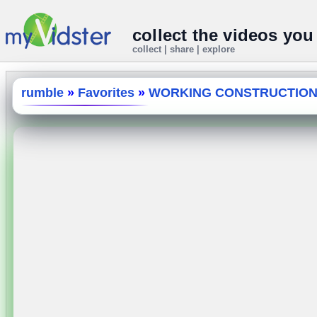
collect the videos you
collect | share | explore
rumble
»
Favorites
»
WORKING CONSTRUCTION 