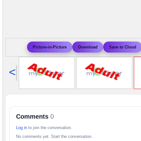
Picture-in-Picture
Download
Save to Cloud
<
Comments
0
Log in
to join the conversation.
No comments yet. Start the conversation.