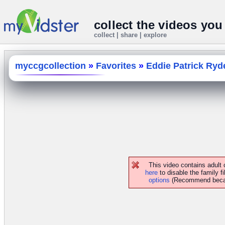
collect the videos you
collect | share | explore
myccgcollection
»
Favorites
»
Eddie Patrick Ryd
This video contains adult
here
to disable the family fi
options
(Recommend because 