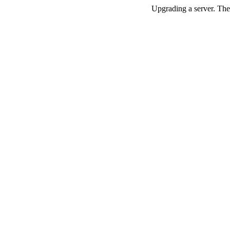
Upgrading a server. The 