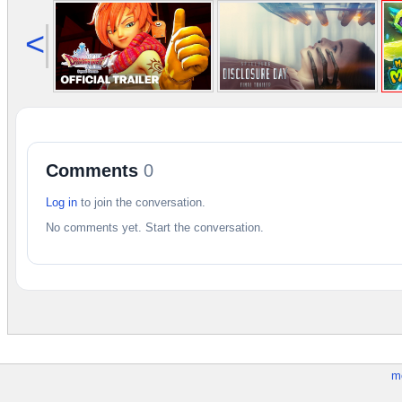
<
Comments
0
Log in
to join the conversation.
No comments yet. Start the conversation.
m