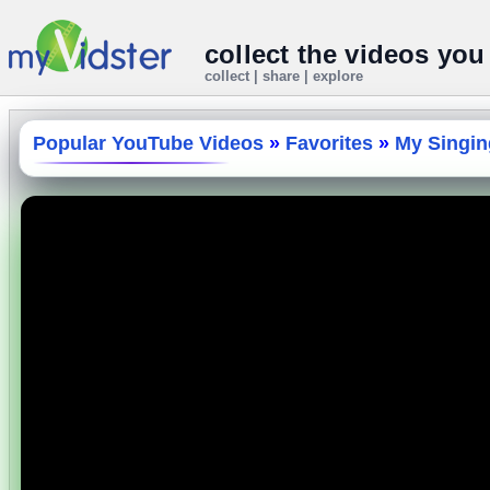
collect the videos you
collect | share | explore
Popular YouTube Videos
»
Favorites
»
My Singing