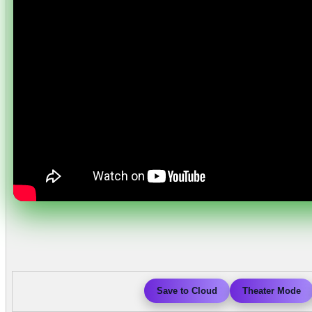
Save to Cloud
Theater Mode