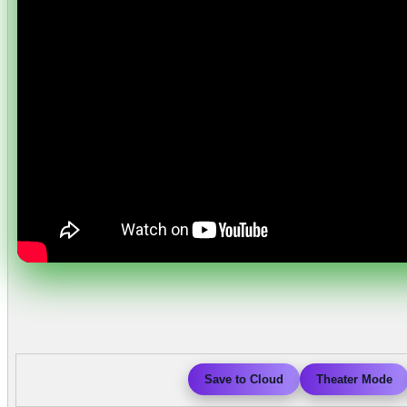
Save to Cloud
Theater Mode