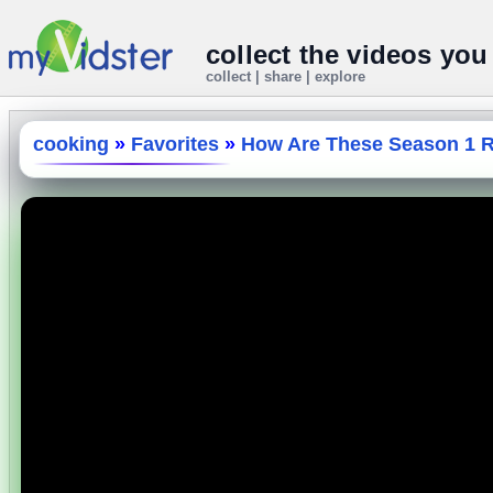
collect the videos you
collect | share | explore
cooking
»
Favorites
»
How Are These Season 1 Re