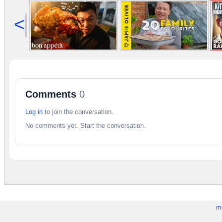
<
Comments
0
Log in
to join the conversation.
No comments yet. Start the conversation.
m