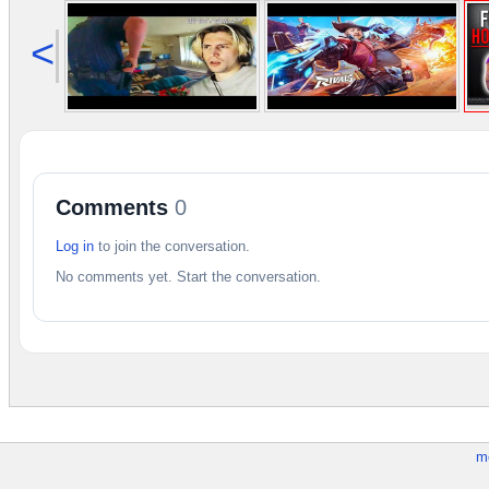
<
Comments
0
Log in
to join the conversation.
No comments yet. Start the conversation.
m