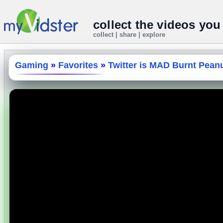
collect the videos you
collect | share | explore
Gaming
»
Favorites
»
Twitter is MAD Burnt Peanut