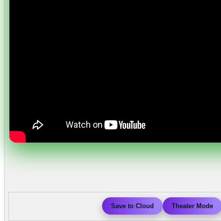
Save to Cloud
Theater Mode