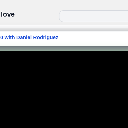
 love
 with Daniel Rodriguez