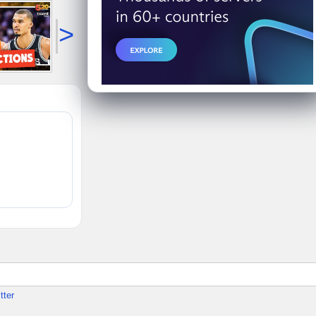
>
tter