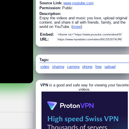
Source Link:
www.youtube.com
Permission:
Public
Description:
Enjoy the videos and music you love, upload original
content, and share it all with friends, family, and the
world on YouTube. (
more
)
Embed:
URL:
Tags:
video
sharing
camera
phone
free
upload
VPN
is a good and safe way for viewing your favorite
videos.