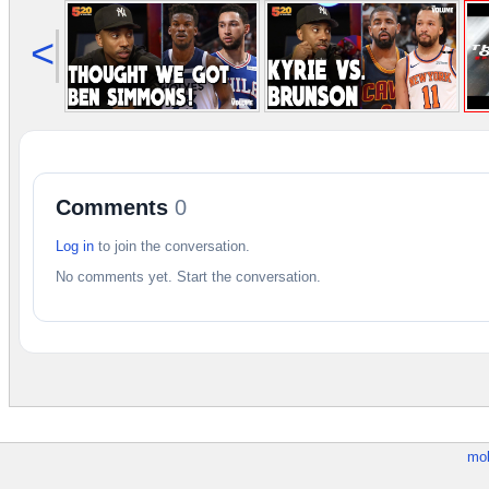
<
Comments
0
Log in
to join the conversation.
No comments yet. Start the conversation.
mob