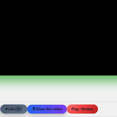
♥
🔖
Like
Share this video
Flag / Broken
0