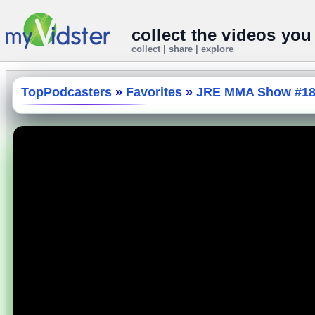
collect the videos you
collect | share | explore
TopPodcasters
»
Favorites
»
JRE MMA Show #180