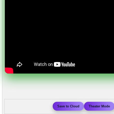
Save to Cloud
Theater Mode