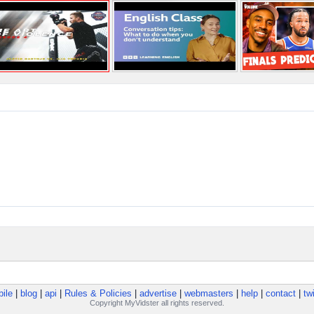
ile
|
blog
|
api
|
Rules & Policies
|
advertise
|
webmasters
|
help
|
contact
|
twi
Copyright MyVidster all rights reserved.