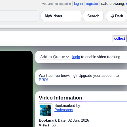
log in
register
safe browsing:
you are not logged in
🌙 Dark
collect
login
to enable video tracking.
Want ad free browsing? Upgrade your account to
PRO
!
Video Information
Bookmarked by:
Podcasters
Bookmark Date:
02 Jun, 2026
Views:
58