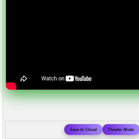
Save to Cloud
Theater Mode