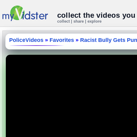
collect the videos you
collect | share | explore
PoliceVideos
»
Favorites
»
Racist Bully Gets Pu