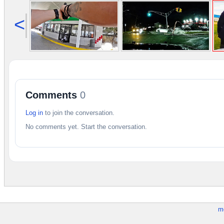
<
Comments
0
Log in
to join the conversation.
No comments yet. Start the conversation.
m