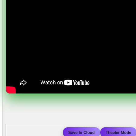
Save to Cloud
Theater Mode