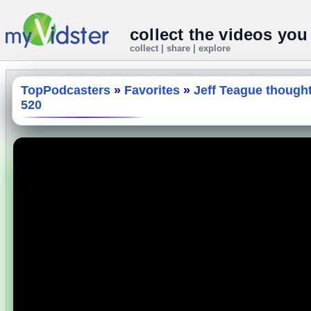
collect the videos you
collect | share | explore
TopPodcasters
»
Favorites
»
Jeff Teague though
520