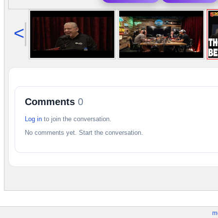
<
Comments
0
Log in
to join the conversation.
No comments yet. Start the conversation.
m