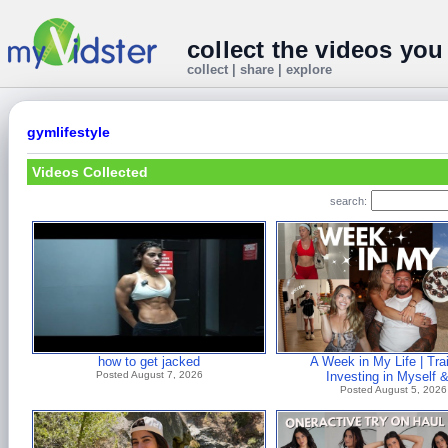
collect the videos you
collect | share | explore
gymlifestyle
Videos Collected
search:
how to get jacked
A Week in My Life | Trai
Posted August 7, 2026
Investing in Myself 
Posted August 5, 2026