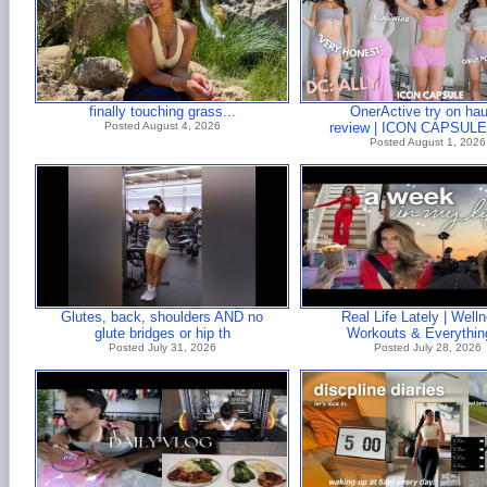
finally touching grass...
OnerActive try on hau
Posted August 4, 2026
review | ICON CAPSULE!
Posted August 1, 2026
Glutes, back, shoulders AND no
Real Life Lately | Well
glute bridges or hip th
Workouts & Everythin
Posted July 31, 2026
Posted July 28, 2026