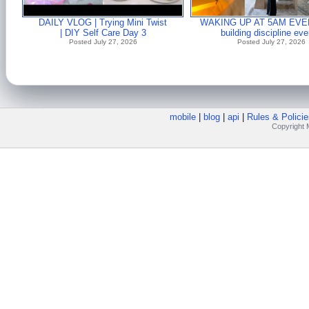
DAILY VLOG | Trying Mini Twist
WAKING UP AT 5AM EVE
| DIY Self Care Day 3
building discipline ev
Posted July 27, 2026
Posted July 27, 2026
mobile
|
blog
|
api
|
Rules & Policie
Copyright M