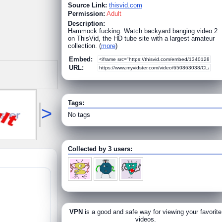
Source Link:
thisvid.com
Permission:
Adult
Description:
Hammock fucking. Watch backyard banging video 2
on ThisVid, the HD tube site with a largest amateur
collection. (
more
)
Embed:
URL:
Tags:
>
No tags
Collected by 3 users:
VPN
is a good and safe way for viewing your favorite
videos.