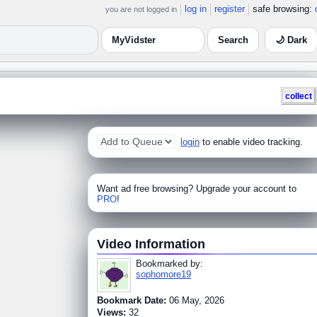
log in
register
safe browsing:
you are not logged in
🌙 Dark
collect
login
to enable video tracking.
Want ad free browsing? Upgrade your account to
PRO
!
Video Information
Bookmarked by:
sophomore19
Bookmark Date:
06 May, 2026
Views:
32