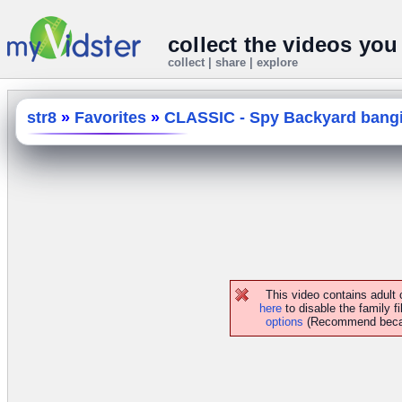
collect the videos you
collect | share | explore
str8
»
Favorites
»
CLASSIC - Spy Backyard bangin
This video contains adult
here
to disable the family fi
options
(Recommend because 