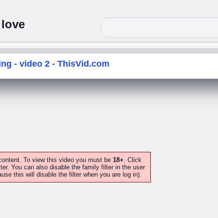
 love
g - video 2 - ThisVid.com
 content. To view this video you must be
18+
. Click
lter. You can also disable the family filter in the user
this will disable the filter when you are log in).