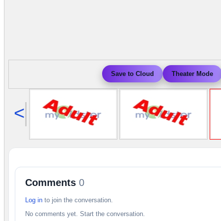
Save to Cloud
Theater Mode
<
Comments
0
Log in
to join the conversation.
No comments yet. Start the conversation.