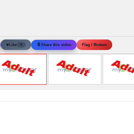
♥
🔖
Like
Share this video
Flag / Broken
0